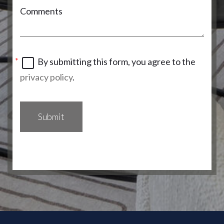
Comments
By submitting this form, you agree to the
privacy policy
.
Submit