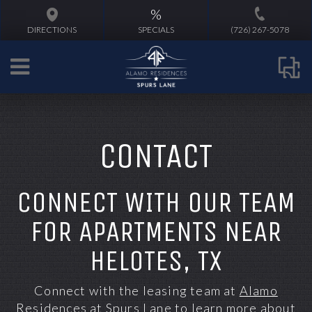
%
DIRECTIONS
SPECIALS
(726) 267-5078
CONTACT
CONNECT WITH OUR TEAM
FOR APARTMENTS NEAR
HELOTES, TX
Connect with the leasing team at
Alamo
Residences at Spurs Lane
to learn more about