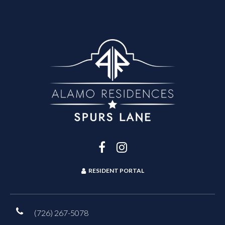
RESIDENT PORTAL
(726) 267-5078