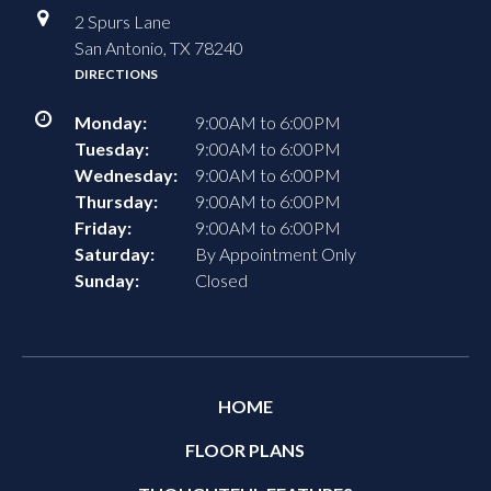
2 Spurs Lane
San Antonio, TX 78240
DIRECTIONS
Monday:
9:00AM to 6:00PM
Tuesday:
9:00AM to 6:00PM
Wednesday:
9:00AM to 6:00PM
Thursday:
9:00AM to 6:00PM
Friday:
9:00AM to 6:00PM
Saturday:
By Appointment Only
Sunday:
Closed
HOME
FLOOR PLANS