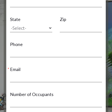
State
Zip
Phone
Email
Number of Occupants