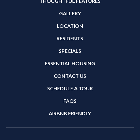
THOUGHTFUL FEATURES
GALLERY
LOCATION
RESIDENTS
SPECIALS
ESSENTIAL HOUSING
CONTACT US
SCHEDULE A TOUR
FAQS
AIRBNB FRIENDLY