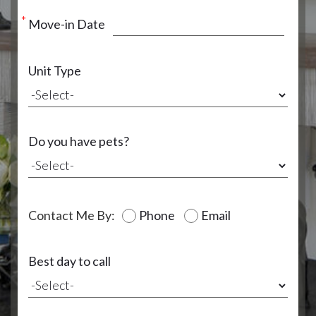
Move-in Date
Unit Type
Do you have pets?
Contact Me By:
Phone
Email
Best day to call