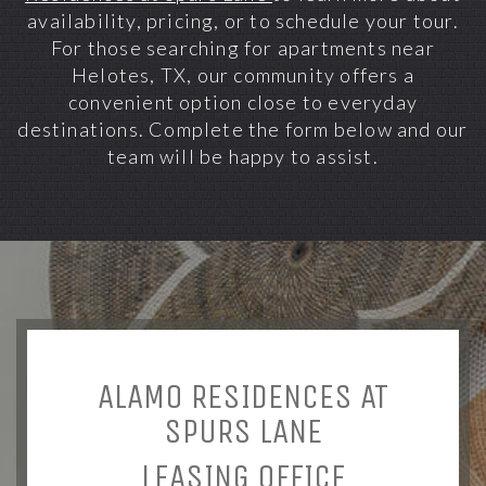
availability, pricing, or to schedule your tour.
For those searching for apartments near
Helotes, TX, our community offers a
convenient option close to everyday
destinations. Complete the form below and our
team will be happy to assist.
ALAMO RESIDENCES AT
SPURS LANE
LEASING OFFICE