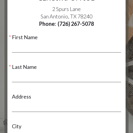
2 Spurs Lane
San Antonio, TX 78240
Phone:
(726) 267-5078
First Name
Last Name
Address
City