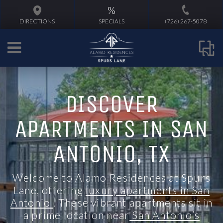
%
DIRECTIONS
SPECIALS
(726) 267-5078
DISCOVER
APARTMENTS IN SAN
ANTONIO, TX
Welcome to Alamo Residences at Spurs
Lane, offering
luxury apartments in San
Antonio
. These vibrant
apartments
sit in
a prime location
near
San Antonio’s