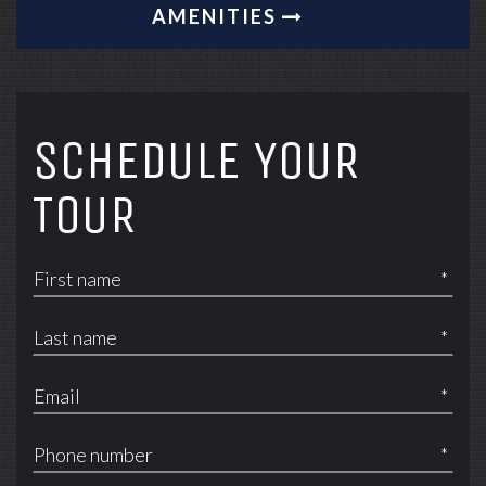
AMENITIES
SCHEDULE YOUR
TOUR
*
*
*
*