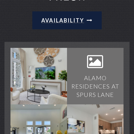
AVAILABILITY
ALAMO
RESIDENCES AT
SPURS LANE