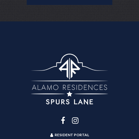
RESIDENT PORTAL