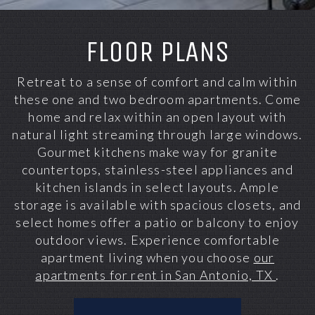
FLOOR PLANS
Retreat to a sense of comfort and calm within
these one and two bedroom apartments. Come
home and relax within an open layout with
natural light streaming through large windows.
Gourmet kitchens make way for granite
countertops, stainless-steel appliances and
kitchen islands in select layouts. Ample
storage is available with spacious closets, and
select homes offer a patio or balcony to enjoy
outdoor views. Experience comfortable
apartment living when you choose
our
apartments for rent in San Antonio, TX
.