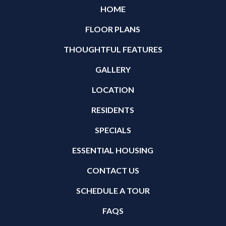
HOME
FLOOR PLANS
THOUGHTFUL FEATURES
GALLERY
LOCATION
RESIDENTS
SPECIALS
ESSENTIAL HOUSING
CONTACT US
SCHEDULE A TOUR
FAQS