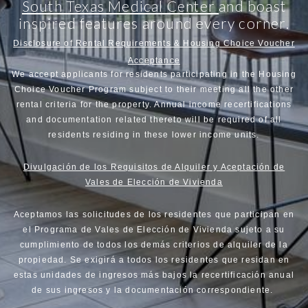
South Texas Medical Center
and boast
inspired features around every corner.
Disclosure of Rental Requirements & Housing Choice Voucher
Acceptance
We accept applicants for residents participating in the Housing
Choice Voucher Program subject to their meeting all the other
rental criteria for the property. Annual income recertifications
and documentation related thereto will be required of all
residents residing in these lower income units.
Divulgación de los Requisitos de Alquiler y Aceptación de
Vales de Elección de Vivienda
Aceptamos las solicitudes de los residentes que participan en
el Programa de Vales de Elección de Vivienda sujeto a su
cumplimiento de todos los demás criterios de alquiler de la
propiedad. Se exigirá a todos los residentes que residan en
estas unidades de ingresos más bajos la recertificación anual
de sus ingresos y la documentación correspondiente.