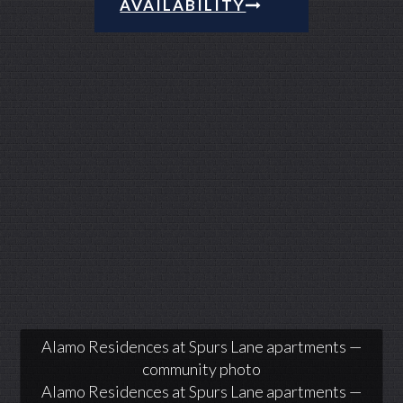
AVAILABILITY
Alamo Residences at Spurs Lane apartments —
community photo
Alamo Residences at Spurs Lane apartments —