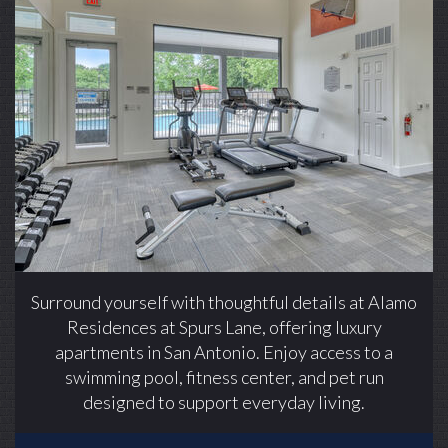
Alamo Residences at Spurs Lane apartments —
community photo
Alamo Residences at Spurs Lane apartments —
community photo
Surround yourself with thoughtful details at Alamo
Residences at Spurs Lane, offering luxury
apartments in San Antonio. Enjoy access to a
swimming pool, fitness center, and pet run
designed to support everyday living.