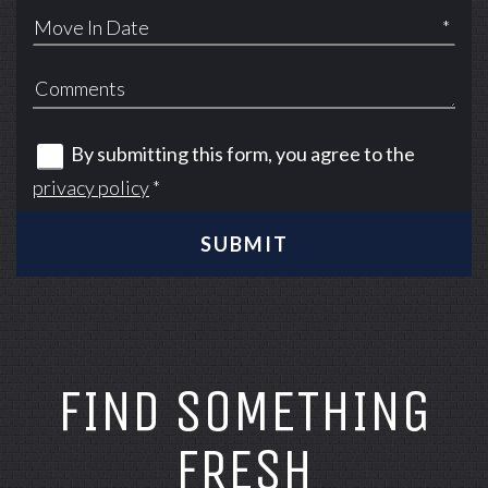
*
By submitting this form, you agree to the
privacy policy
*
SUBMIT
FIND SOMETHING
FRESH