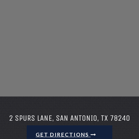
2 SPURS LANE, SAN ANTONIO, TX 78240
GET DIRECTIONS