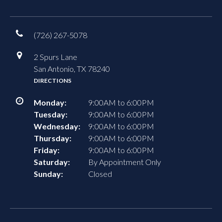
(726) 267-5078
2 Spurs Lane
San Antonio, TX 78240
DIRECTIONS
Monday:
9:00AM to 6:00PM
Tuesday:
9:00AM to 6:00PM
Wednesday:
9:00AM to 6:00PM
Thursday:
9:00AM to 6:00PM
Friday:
9:00AM to 6:00PM
Saturday:
By Appointment Only
Sunday:
Closed